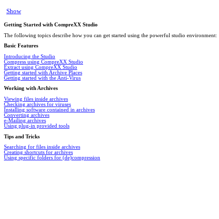
Show
Getting Started with CompreXX Studio
The following topics describe how you can get started using the powerful studio environment:
Basic Features
Introducing the Studio
Compress using CompreXX Studio
Extract using CompreXX Studio
Getting started with Archive Places
Getting started with the Anti-Virus
Working with Archives
Viewing files inside archives
Checking archives for viruses
Installing software contained in archives
Converting archives
e-Mailing archives
Using plug-in provided tools
Tips and Tricks
Searching for files inside archives
Creating shortcuts for archives
Using specific folders for (de)compression